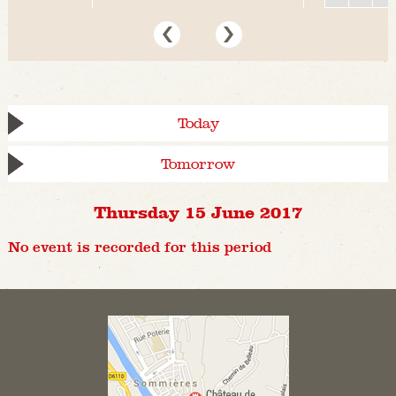
Today
Tomorrow
Thursday 15 June 2017
No event is recorded for this period