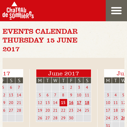
EVENTS CALENDAR
THURSDAY 15 JUNE
2017
017
June 2017
Jul
F
S
S
M
T
W
T
F
S
S
M
T
W
5
6
7
1
2
3
4
12
13
14
5
6
7
8
9
10
11
3
4
5
19
20
21
12
13
14
15
16
17
18
10
11
12
26
27
28
19
20
21
22
23
24
25
17
18
19
26
27
28
29
30
24
25
26
31