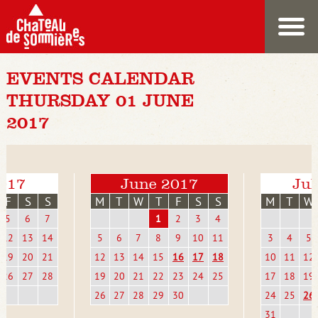
EVENTS CALENDAR
THURSDAY 01 JUNE
2017
017
June 2017
Jul
F
S
S
M
T
W
T
F
S
S
M
T
W
5
6
7
1
2
3
4
12
13
14
5
6
7
8
9
10
11
3
4
5
19
20
21
12
13
14
15
16
17
18
10
11
12
26
27
28
19
20
21
22
23
24
25
17
18
19
26
27
28
29
30
24
25
26
31