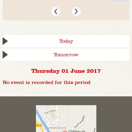
Today
Tomorrow
Thursday 01 June 2017
No event is recorded for this period