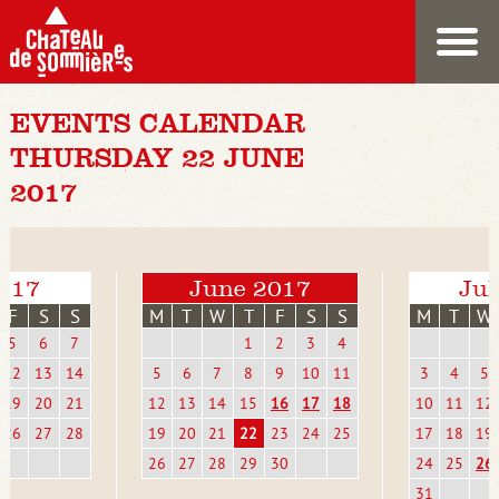
EVENTS CALENDAR
THURSDAY 22 JUNE
2017
017
June 2017
Jul
F
S
S
M
T
W
T
F
S
S
M
T
W
5
6
7
1
2
3
4
12
13
14
5
6
7
8
9
10
11
3
4
5
19
20
21
12
13
14
15
16
17
18
10
11
12
26
27
28
19
20
21
22
23
24
25
17
18
19
26
27
28
29
30
24
25
26
31