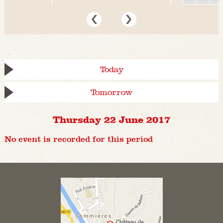
Today
Tomorrow
Thursday 22 June 2017
No event is recorded for this period