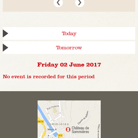
Today
Tomorrow
Friday 02 June 2017
No event is recorded for this period