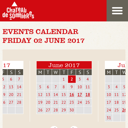
EVENTS CALENDAR
FRIDAY 02 JUNE 2017
017
June 2017
Jul
F
S
S
M
T
W
T
F
S
S
M
T
W
5
6
7
1
2
3
4
12
13
14
5
6
7
8
9
10
11
3
4
5
19
20
21
12
13
14
15
16
17
18
10
11
12
26
27
28
19
20
21
22
23
24
25
17
18
19
26
27
28
29
30
24
25
26
31