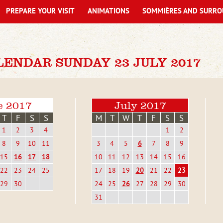
PREPARE YOUR VISIT
ANIMATIONS
SOMMIÈRES AND SURRO
LENDAR SUNDAY 23 JULY 2017
e 2017
July 2017
T
F
S
S
M
T
W
T
F
S
S
1
2
3
4
1
2
8
9
10
11
3
4
5
6
7
8
9
15
16
17
18
10
11
12
13
14
15
16
22
23
24
25
17
18
19
20
21
22
23
29
30
24
25
26
27
28
29
30
31