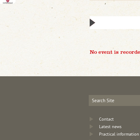
No event is recorde
Contact
Latest news
Practical information