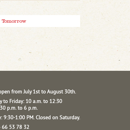
Tomorrow
open from July 1st to August 30th.
 to Friday: 10 a.m. to 12:30
30 p.m. to 6 p.m.
: 9:30-1:00 PM.
Closed on Saturday.
04 66 53 78 32