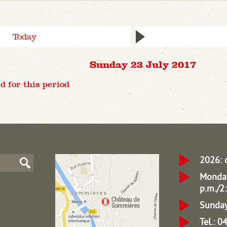
Today
Sunday 23 July 2017
d for this period
2026: 
Monday
p.m./2:
Sunday
Tel.: 