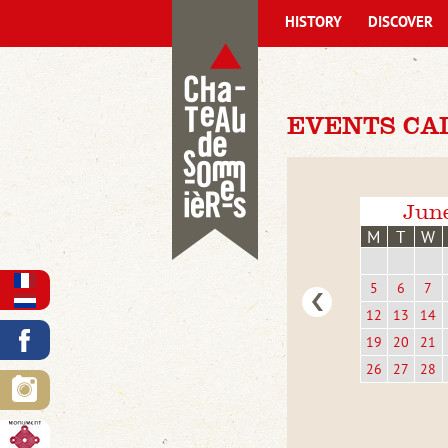
HISTORY
DISCOVER
EVENTS CA
Jun
M
T
W
5
6
7
12
13
14
19
20
21
26
27
28