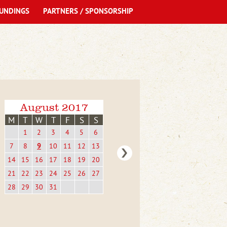
UNDINGS
PARTNERS / SPONSORSHIP
August 2017
M
T
W
T
F
S
S
1
2
3
4
5
6
7
8
9
10
11
12
13
14
15
16
17
18
19
20
21
22
23
24
25
26
27
28
29
30
31