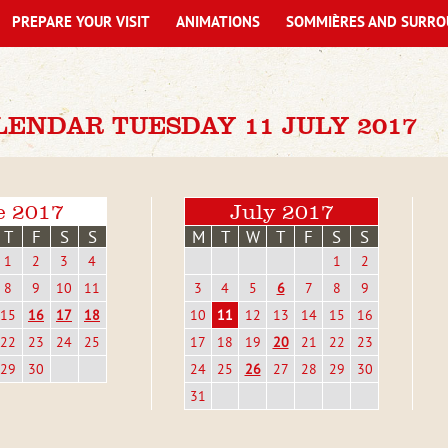
PREPARE YOUR VISIT
ANIMATIONS
SOMMIÈRES AND SURRO
ENDAR TUESDAY 11 JULY 2017
e 2017
July 2017
T
F
S
S
M
T
W
T
F
S
S
1
2
3
4
1
2
8
9
10
11
3
4
5
6
7
8
9
15
16
17
18
10
11
12
13
14
15
16
22
23
24
25
17
18
19
20
21
22
23
29
30
24
25
26
27
28
29
30
31