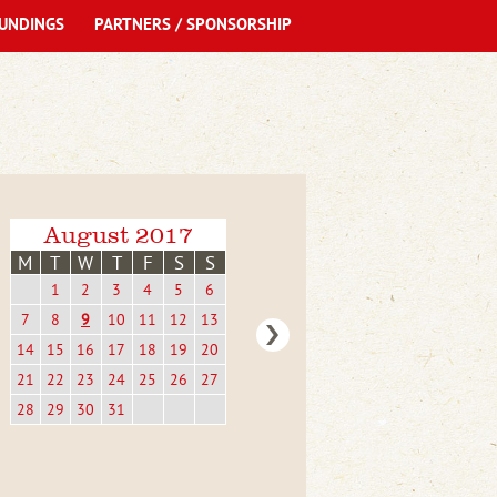
UNDINGS
PARTNERS / SPONSORSHIP
August 2017
M
T
W
T
F
S
S
1
2
3
4
5
6
7
8
9
10
11
12
13
14
15
16
17
18
19
20
21
22
23
24
25
26
27
28
29
30
31