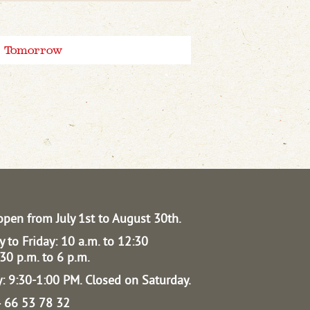
Tomorrow
open from July 1st to August 30th.
 to Friday: 10 a.m. to 12:30
30 p.m. to 6 p.m.
: 9:30-1:00 PM.
Closed on Saturday.
04 66 53 78 32