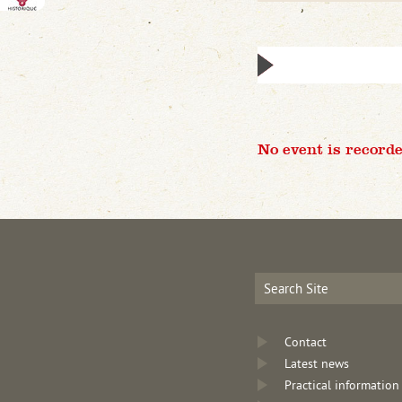
No event is recorde
Contact
Latest news
Practical information