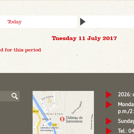
Today
Tuesday 11 July 2017
d for this period
2026: 
Monday
p.m./2:
Sunday
Tel.: 