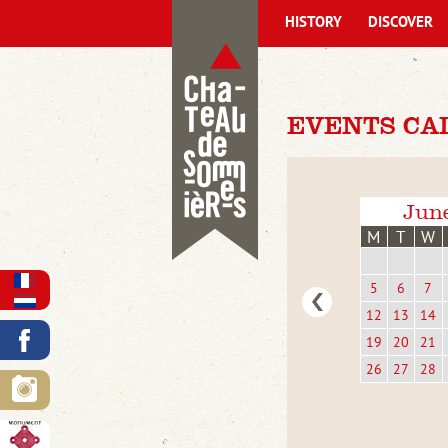
HISTORY
DISCOVER
EVENTS CAL
Jun
M
T
W
5
6
7
12
13
14
19
20
21
26
27
28