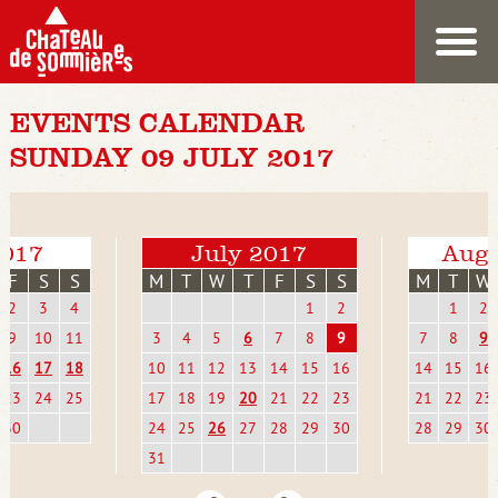
EVENTS CALENDAR
SUNDAY 09 JULY 2017
2017
July 2017
Augu
F
S
S
M
T
W
T
F
S
S
M
T
W
2
3
4
1
2
1
2
9
10
11
3
4
5
6
7
8
9
7
8
9
16
17
18
10
11
12
13
14
15
16
14
15
16
23
24
25
17
18
19
20
21
22
23
21
22
23
30
24
25
26
27
28
29
30
28
29
30
31