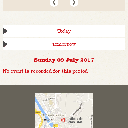
Today
Tomorrow
Sunday 09 July 2017
No event is recorded for this period