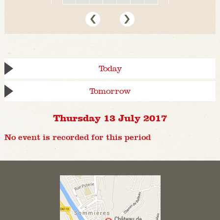
Today
Tomorrow
Thursday 13 July 2017
No event is recorded for this period