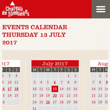
EVENTS CALENDAR
THURSDAY 13 JULY
2017
2017
July 2017
Augu
F
S
S
M
T
W
T
F
S
S
M
T
W
2
3
4
1
2
1
2
9
10
11
3
4
5
6
7
8
9
7
8
9
16
17
18
10
11
12
13
14
15
16
14
15
16
23
24
25
17
18
19
20
21
22
23
21
22
23
30
24
25
26
27
28
29
30
28
29
30
31