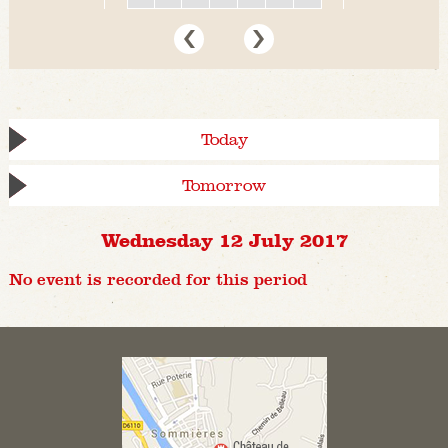
Today
Tomorrow
Wednesday 12 July 2017
No event is recorded for this period