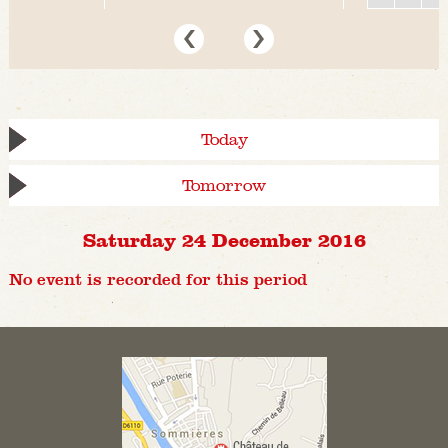
Today
Tomorrow
Saturday 24 December 2016
No event is recorded for this period