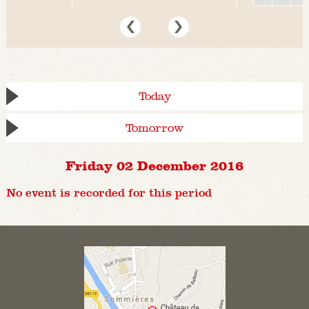
Today
Tomorrow
Friday 02 December 2016
No event is recorded for this period