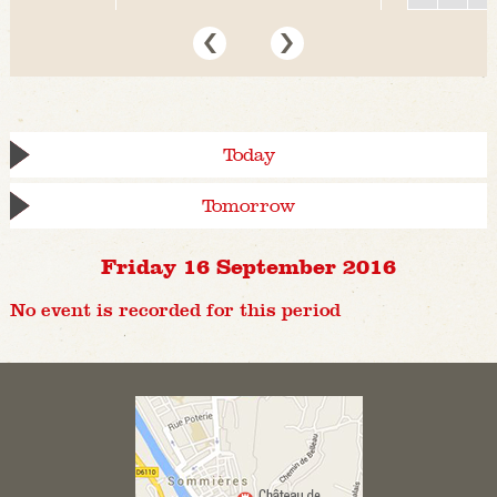
Today
Tomorrow
Friday 16 September 2016
No event is recorded for this period