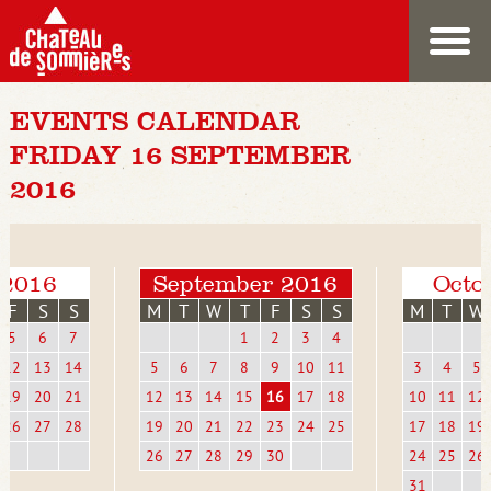
EVENTS CALENDAR
FRIDAY 16 SEPTEMBER
2016
 2016
September 2016
Octo
F
S
S
M
T
W
T
F
S
S
M
T
W
5
6
7
1
2
3
4
12
13
14
5
6
7
8
9
10
11
3
4
5
19
20
21
12
13
14
15
16
17
18
10
11
12
26
27
28
19
20
21
22
23
24
25
17
18
19
26
27
28
29
30
24
25
26
31