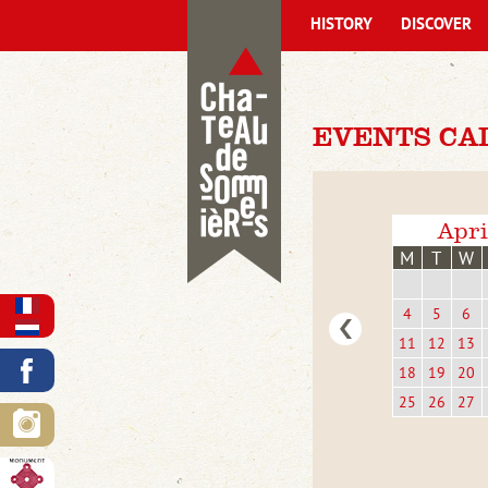
HISTORY
DISCOVER
EVENTS CA
Apri
M
T
W
4
5
6
11
12
13
18
19
20
25
26
27