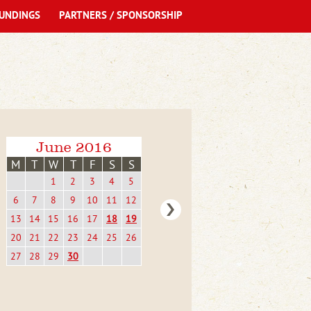
UNDINGS
PARTNERS / SPONSORSHIP
June 2016
M
T
W
T
F
S
S
1
2
3
4
5
6
7
8
9
10
11
12
13
14
15
16
17
18
19
20
21
22
23
24
25
26
27
28
29
30