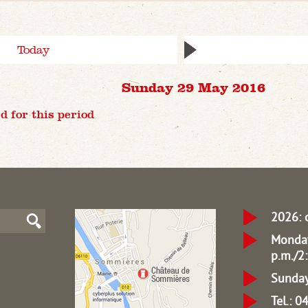
Today
Sunday 29 May 2016
d for this period
2026: 
Monday
p.m./2:
Sunday
Tel.: 