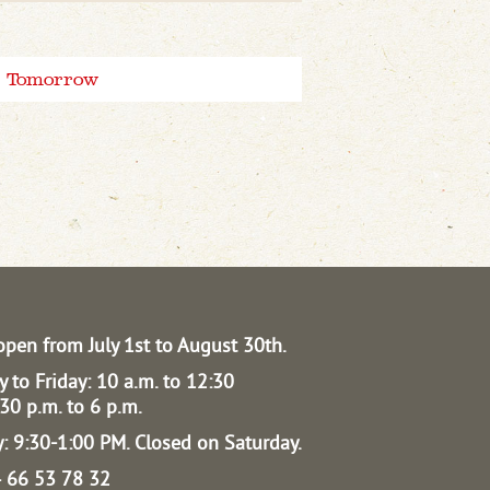
Tomorrow
open from July 1st to August 30th.
 to Friday: 10 a.m. to 12:30
30 p.m. to 6 p.m.
: 9:30-1:00 PM.
Closed on Saturday.
04 66 53 78 32