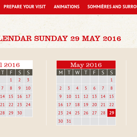
PREPARE YOUR VISIT
ANIMATIONS
SOMMIÈRES AND SURRO
LENDAR SUNDAY 29 MAY 2016
l 2016
May 2016
T
F
S
S
M
T
W
T
F
S
S
1
2
3
1
7
8
9
10
2
3
4
5
6
7
8
14
15
16
17
9
10
11
12
13
14
15
21
22
23
24
16
17
18
19
20
21
22
28
29
30
23
24
25
26
27
28
29
30
31