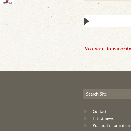
No event is recorde
Contact
Latest news
Practical information