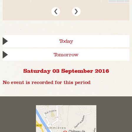
Today
Tomorrow
Saturday 03 September 2016
No event is recorded for this period