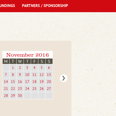
UNDINGS
PARTNERS / SPONSORSHIP
November 2016
M
T
W
T
F
S
S
1
2
3
4
5
6
7
8
9
10
11
12
13
14
15
16
17
18
19
20
21
22
23
24
25
26
27
28
29
30