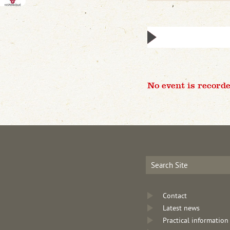
No event is recorde
Contact
Latest news
Practical information