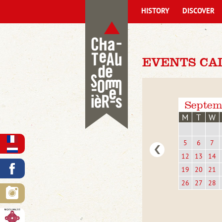
HISTORY
DISCOVER
EVENTS CA
Septem
M
T
W
5
6
7
12
13
14
19
20
21
26
27
28