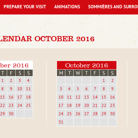
PREPARE YOUR VISIT
ANIMATIONS
SOMMIÈRES AND SURRO
LENDAR OCTOBER 2016
ber 2016
October 2016
T
F
S
S
M
T
W
T
F
S
S
1
2
3
4
1
2
8
9
10
11
3
4
5
6
7
8
9
15
16
17
18
10
11
12
13
14
15
16
22
23
24
25
17
18
19
20
21
22
23
29
30
24
25
26
27
28
29
30
31