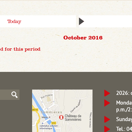
Today
October 2016
d for this period
2026: 
Monday
p.m./2:
Sunday
Tel.: 