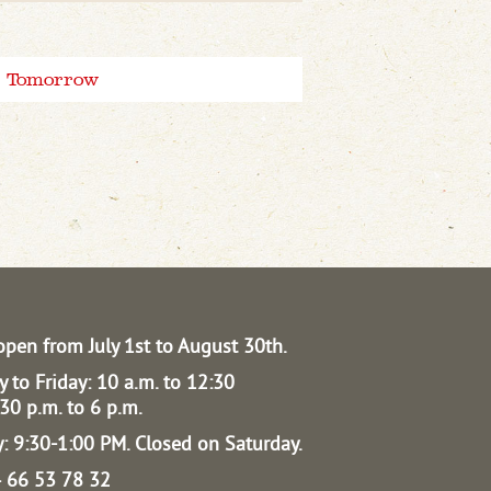
Tomorrow
open from July 1st to August 30th.
 to Friday: 10 a.m. to 12:30
30 p.m. to 6 p.m.
: 9:30-1:00 PM.
Closed on Saturday.
04 66 53 78 32