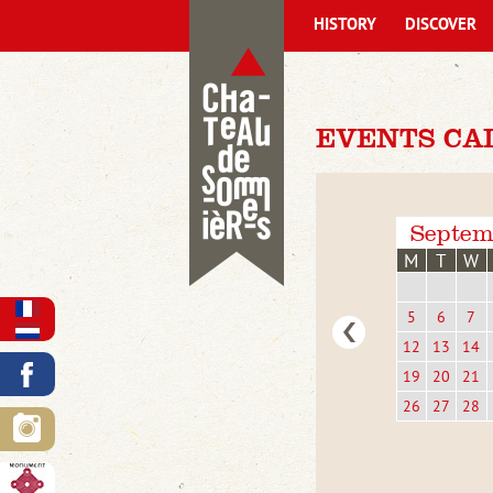
HISTORY
DISCOVER
EVENTS CA
Septem
M
T
W
5
6
7
12
13
14
19
20
21
26
27
28