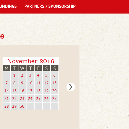
UNDINGS
PARTNERS / SPONSORSHIP
6
November 2016
M
T
W
T
F
S
S
1
2
3
4
5
6
7
8
9
10
11
12
13
14
15
16
17
18
19
20
21
22
23
24
25
26
27
28
29
30