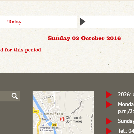
Today
Sunday 02 October 2016
d for this period
2026: 
Monday
p.m./2:
Sunday
Tel.: 