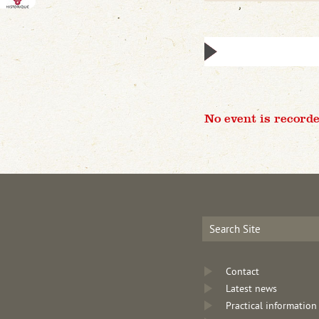
No event is recorde
Contact
Latest news
Practical information