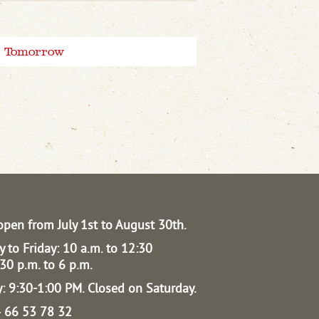
Tomorrow
open from July 1st to August 30th.
 to Friday: 10 a.m. to 12:30
30 p.m. to 6 p.m.
: 9:30-1:00 PM.
Closed on Saturday.
04 66 53 78 32