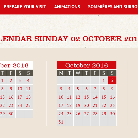
PREPARE YOUR VISIT
ANIMATIONS
SOMMIÈRES AND SURRO
LENDAR SUNDAY 02 OCTOBER 201
ber 2016
October 2016
T
F
S
S
M
T
W
T
F
S
S
1
2
3
4
1
2
8
9
10
11
3
4
5
6
7
8
9
15
16
17
18
10
11
12
13
14
15
16
22
23
24
25
17
18
19
20
21
22
23
29
30
24
25
26
27
28
29
30
31