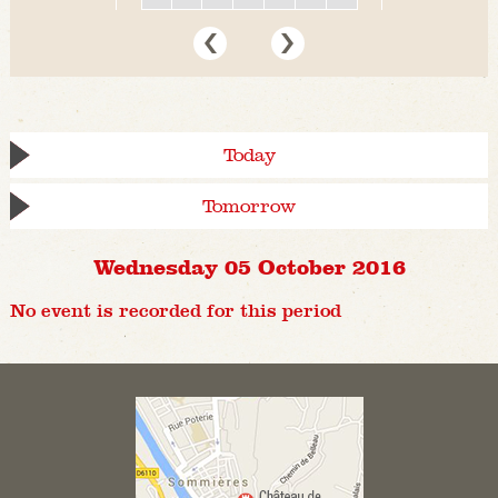
Today
Tomorrow
Wednesday 05 October 2016
No event is recorded for this period