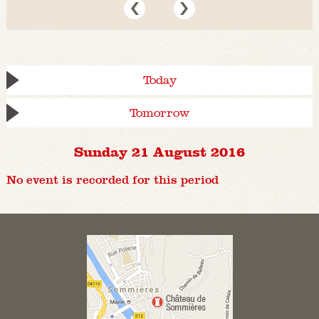
Today
Tomorrow
Sunday 21 August 2016
No event is recorded for this period