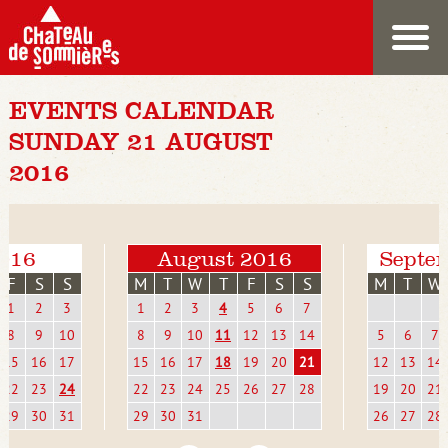
EVENTS CALENDAR
SUNDAY 21 AUGUST
2016
2016
August 2016
Septe
F
S
S
M
T
W
T
F
S
S
M
T
W
1
2
3
1
2
3
4
5
6
7
8
9
10
8
9
10
11
12
13
14
5
6
7
15
16
17
15
16
17
18
19
20
21
12
13
14
22
23
24
22
23
24
25
26
27
28
19
20
21
29
30
31
29
30
31
26
27
28