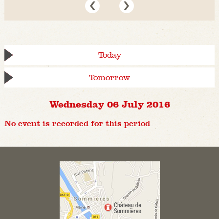
Today
Tomorrow
Wednesday 06 July 2016
No event is recorded for this period