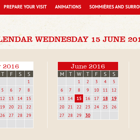
PREPARE YOUR VISIT
ANIMATIONS
SOMMIÈRES AND SURRO
LENDAR WEDNESDAY 15 JUNE 20
 2016
June 2016
T
F
S
S
M
T
W
T
F
S
S
1
1
2
3
4
5
5
6
7
8
6
7
8
9
10
11
12
12
13
14
15
13
14
15
16
17
18
19
19
20
21
22
20
21
22
23
24
25
26
26
27
28
29
27
28
29
30