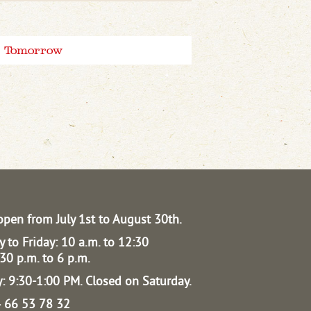
Tomorrow
open from July 1st to August 30th.
 to Friday: 10 a.m. to 12:30
30 p.m. to 6 p.m.
: 9:30-1:00 PM.
Closed on Saturday.
04 66 53 78 32