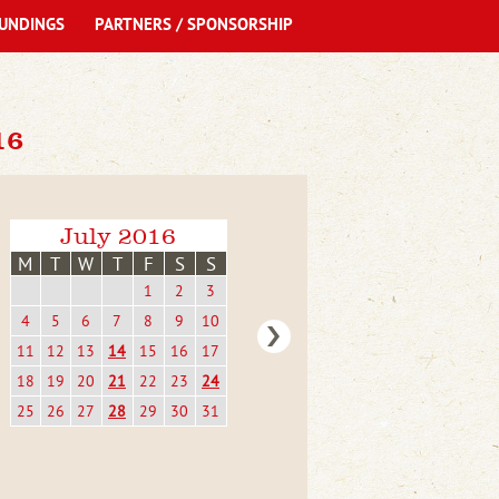
UNDINGS
PARTNERS / SPONSORSHIP
16
July 2016
M
T
W
T
F
S
S
1
2
3
4
5
6
7
8
9
10
11
12
13
14
15
16
17
18
19
20
21
22
23
24
25
26
27
28
29
30
31