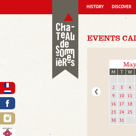
HISTORY
DISCOVER
EVENTS CA
May
M
T
W
2
3
4
9
10
11
16
17
18
23
24
25
30
31