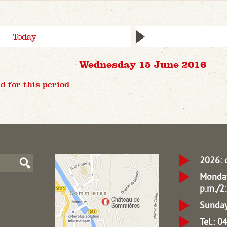
Today
Wednesday 15 June 2016
d for this period
2026: 
Monday
p.m./2:
Sunday
Tel.: 