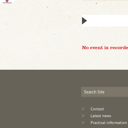
No event is recorde
Contact
Latest news
Practical information