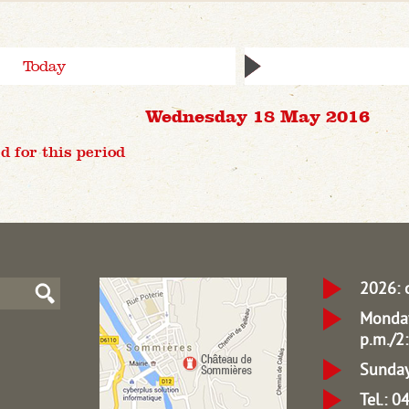
Today
Wednesday 18 May 2016
d for this period
2026: 
Monday
p.m./2:
Sunday
Tel.: 