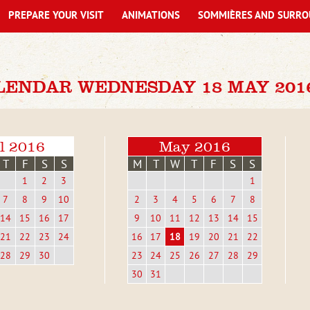
PREPARE YOUR VISIT
ANIMATIONS
SOMMIÈRES AND SURRO
LENDAR WEDNESDAY 18 MAY 201
l 2016
May 2016
T
F
S
S
M
T
W
T
F
S
S
1
2
3
1
7
8
9
10
2
3
4
5
6
7
8
14
15
16
17
9
10
11
12
13
14
15
21
22
23
24
16
17
18
19
20
21
22
28
29
30
23
24
25
26
27
28
29
30
31