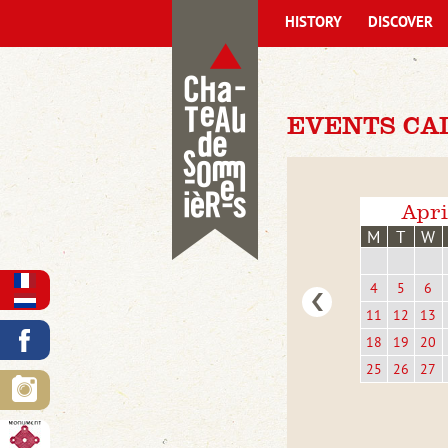
HISTORY
DISCOVER
EVENTS CA
Apri
M
T
W
4
5
6
11
12
13
18
19
20
25
26
27