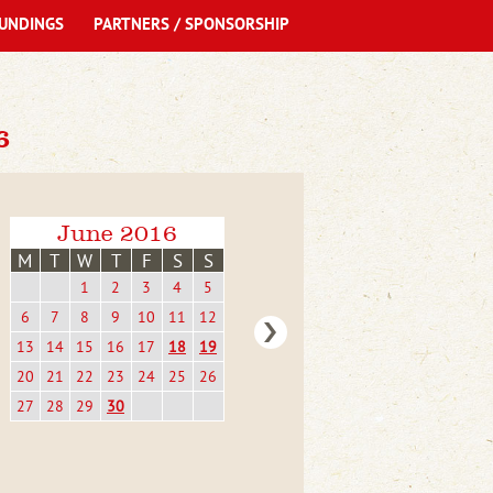
UNDINGS
PARTNERS / SPONSORSHIP
6
June 2016
M
T
W
T
F
S
S
1
2
3
4
5
6
7
8
9
10
11
12
13
14
15
16
17
18
19
20
21
22
23
24
25
26
27
28
29
30