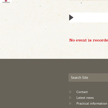
No event is recorde
Contact
Latest news
Practical information