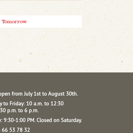
Tomorrow
open from July 1st to August 30th.
 to Friday: 10 a.m. to 12:30
30 p.m. to 6 p.m.
: 9:30-1:00 PM.
Closed on Saturday.
04 66 53 78 32