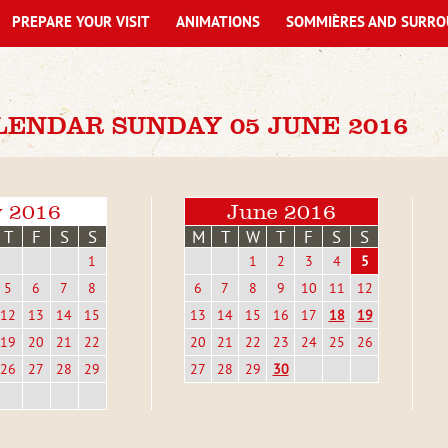
PREPARE YOUR VISIT
ANIMATIONS
SOMMIÈRES AND SURRO
LENDAR SUNDAY 05 JUNE 2016
 2016
June 2016
T
F
S
S
M
T
W
T
F
S
S
1
1
2
3
4
5
5
6
7
8
6
7
8
9
10
11
12
12
13
14
15
13
14
15
16
17
18
19
19
20
21
22
20
21
22
23
24
25
26
26
27
28
29
27
28
29
30