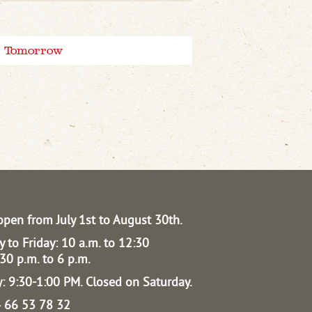
Tomorrow
open from July 1st to August 30th.
 to Friday: 10 a.m. to 12:30
30 p.m. to 6 p.m.
: 9:30-1:00 PM.
Closed on Saturday.
04 66 53 78 32