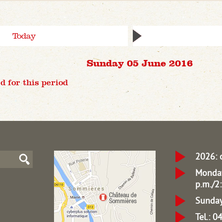
Today
Sunday 05 June 2016
d for this period
2026: 
Monday
p.m./2:
Sunday
Tel.: 