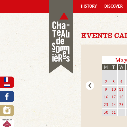
HISTORY
DISCOVER
EVENTS CA
May
M
T
W
2
3
4
9
10
11
16
17
18
23
24
25
30
31