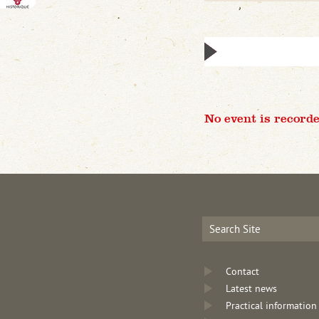
No event is recorde
Contact
Latest news
Practical information