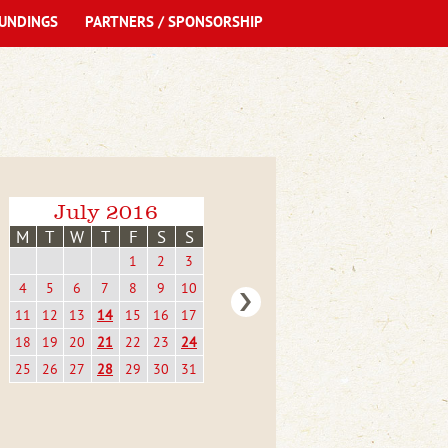
UNDINGS
PARTNERS / SPONSORSHIP
July 2016
M
T
W
T
F
S
S
1
2
3
4
5
6
7
8
9
10
11
12
13
14
15
16
17
18
19
20
21
22
23
24
25
26
27
28
29
30
31