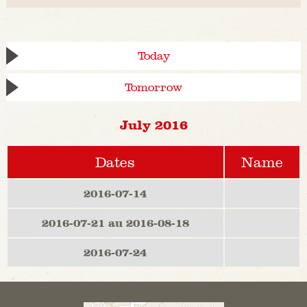
Today
Tomorrow
July 2016
Dates
Name
2016-07-14
2016-07-21 au 2016-08-18
2016-07-24