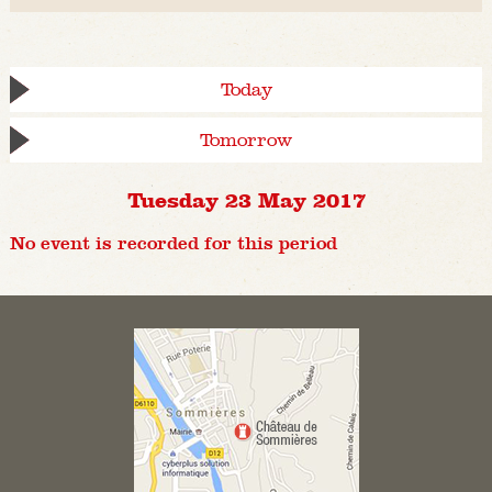
Today
Tomorrow
Tuesday 23 May 2017
No event is recorded for this period