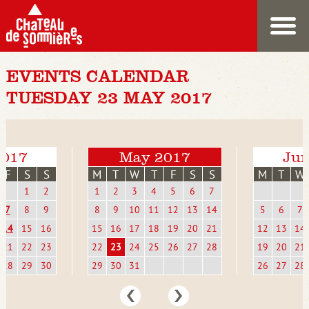
EVENTS CALENDAR
TUESDAY 23 MAY 2017
2017
May 2017
Jun
F
S
S
M
T
W
T
F
S
S
M
T
W
1
2
1
2
3
4
5
6
7
7
8
9
8
9
10
11
12
13
14
5
6
7
14
15
16
15
16
17
18
19
20
21
12
13
14
21
22
23
22
23
24
25
26
27
28
19
20
21
28
29
30
29
30
31
26
27
28