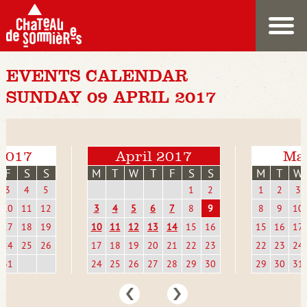
EVENTS CALENDAR
SUNDAY 09 APRIL 2017
2017
April 2017
Ma
F
S
S
M
T
W
T
F
S
S
M
T
W
3
4
5
1
2
1
2
3
10
11
12
3
4
5
6
7
8
9
8
9
10
17
18
19
10
11
12
13
14
15
16
15
16
17
24
25
26
17
18
19
20
21
22
23
22
23
24
31
24
25
26
27
28
29
30
29
30
31