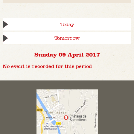
Today
Tomorrow
Sunday 09 April 2017
No event is recorded for this period