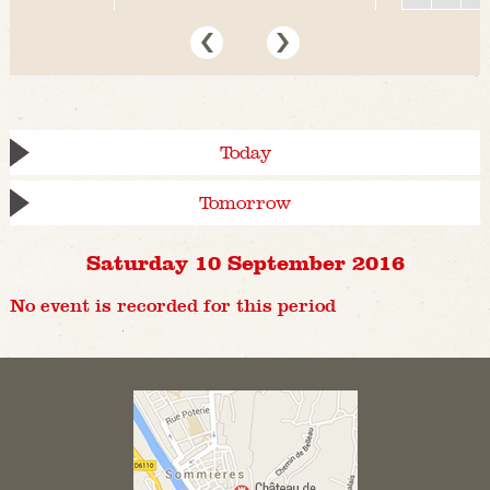
Today
Tomorrow
Saturday 10 September 2016
No event is recorded for this period