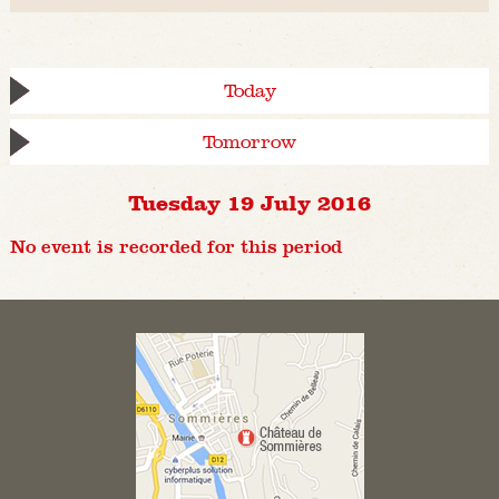
Today
Tomorrow
Tuesday 19 July 2016
No event is recorded for this period