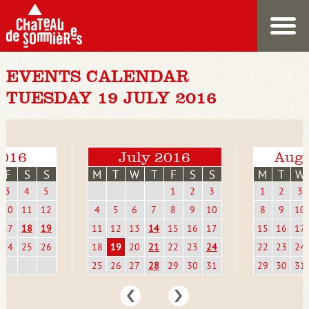
EVENTS CALENDAR
TUESDAY 19 JULY 2016
2016
July 2016
Augu
F
S
S
M
T
W
T
F
S
S
M
T
W
3
4
5
1
2
3
1
2
3
10
11
12
4
5
6
7
8
9
10
8
9
10
17
18
19
11
12
13
14
15
16
17
15
16
17
24
25
26
18
19
20
21
22
23
24
22
23
24
25
26
27
28
29
30
31
29
30
31