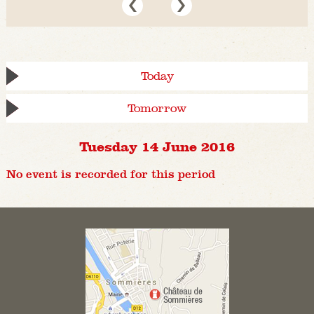
Today
Tomorrow
Tuesday 14 June 2016
No event is recorded for this period