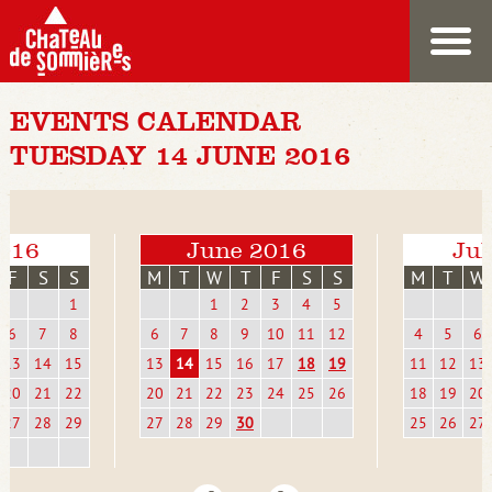
EVENTS CALENDAR
TUESDAY 14 JUNE 2016
016
June 2016
Jul
F
S
S
M
T
W
T
F
S
S
M
T
W
1
1
2
3
4
5
6
7
8
6
7
8
9
10
11
12
4
5
6
13
14
15
13
14
15
16
17
18
19
11
12
13
20
21
22
20
21
22
23
24
25
26
18
19
20
27
28
29
27
28
29
30
25
26
27