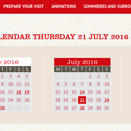
PREPARE YOUR VISIT
ANIMATIONS
SOMMIÈRES AND SURRO
LENDAR THURSDAY 21 JULY 2016
e 2016
July 2016
T
F
S
S
M
T
W
T
F
S
S
2
3
4
5
1
2
3
9
10
11
12
4
5
6
7
8
9
10
16
17
18
19
11
12
13
14
15
16
17
23
24
25
26
18
19
20
21
22
23
24
30
25
26
27
28
29
30
31