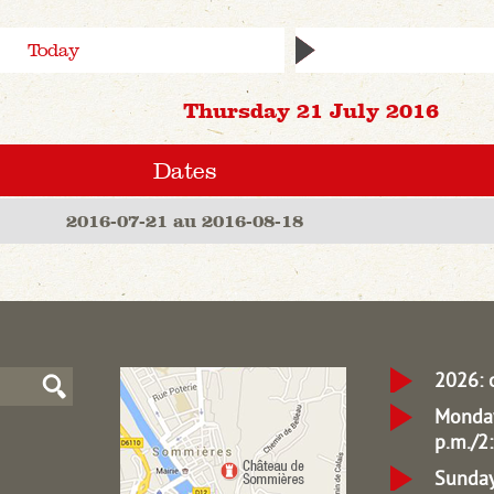
Today
Thursday 21 July 2016
Dates
2016-07-21 au 2016-08-18
2026: 
Monday
p.m./2:
Sunday