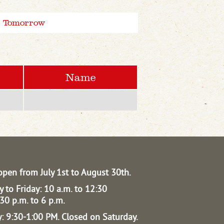
Tomorrow
Name
open from July 1st to August 30th.
 to Friday: 10 a.m. to 12:30
30 p.m. to 6 p.m.
: 9:30-1:00 PM.
Closed on Saturday.