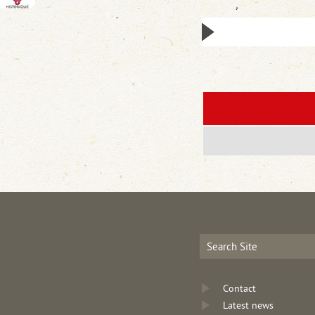
Contact
Latest news