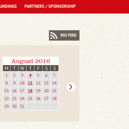
UNDINGS
PARTNERS / SPONSORSHIP
RSS FEED
August 2016
M
T
W
T
F
S
S
1
2
3
4
5
6
7
8
9
10
11
12
13
14
15
16
17
18
19
20
21
22
23
24
25
26
27
28
29
30
31