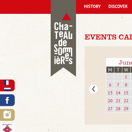
HISTORY
DISCOVER
EVENTS CA
Jun
M
T
W
1
6
7
8
13
14
15
20
21
22
27
28
29