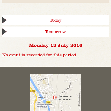
Today
Tomorrow
Monday 18 July 2016
No event is recorded for this period