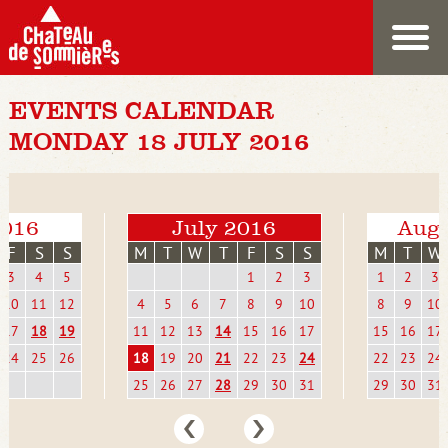
EVENTS CALENDAR
MONDAY 18 JULY 2016
2016
July 2016
Augu
F
S
S
M
T
W
T
F
S
S
M
T
W
3
4
5
1
2
3
1
2
3
10
11
12
4
5
6
7
8
9
10
8
9
10
17
18
19
11
12
13
14
15
16
17
15
16
17
24
25
26
18
19
20
21
22
23
24
22
23
24
25
26
27
28
29
30
31
29
30
31