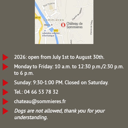
2026: open from July 1st to August 30th.
Monday to Friday: 10 a.m. to 12:30 p.m./2:30 p.m.
to 6 p.m.
Sunday: 9:30-1:00 PM.
Closed on Saturday.
Tel.: 04 66 53 78 32
chateau@sommieres.fr
Dogs are not allowed, thank you for your
understanding.