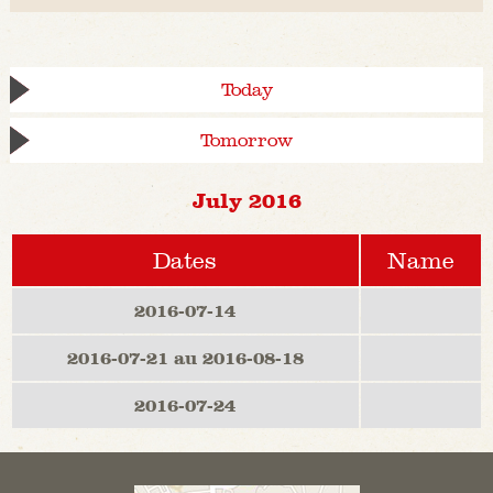
Today
Tomorrow
July 2016
Dates
Name
2016-07-14
2016-07-21 au 2016-08-18
2016-07-24