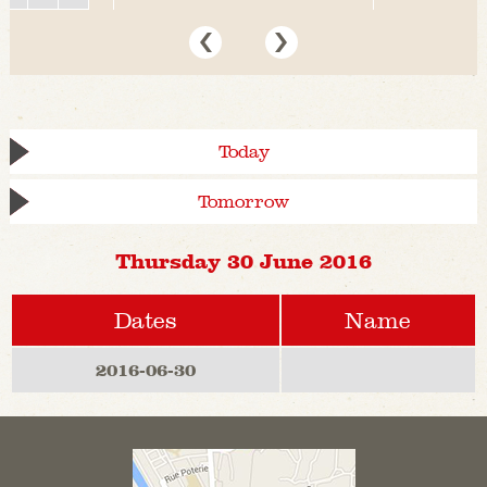
Today
Tomorrow
Thursday 30 June 2016
Dates
Name
2016-06-30