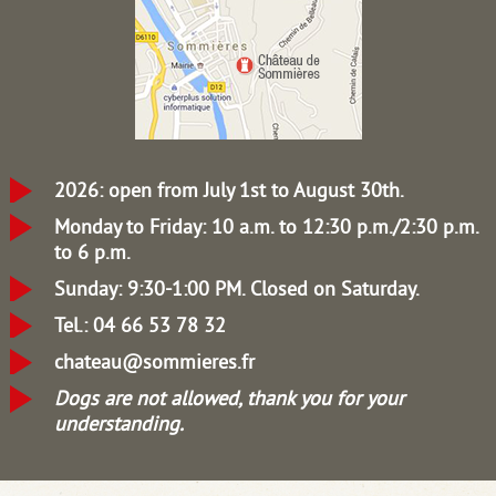
2026: open from July 1st to August 30th.
Monday to Friday: 10 a.m. to 12:30 p.m./2:30 p.m.
to 6 p.m.
Sunday: 9:30-1:00 PM.
Closed on Saturday.
Tel.: 04 66 53 78 32
chateau@sommieres.fr
Dogs are not allowed, thank you for your
understanding.