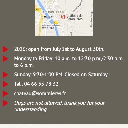
2026: open from July 1st to August 30th.
Monday to Friday: 10 a.m. to 12:30 p.m./2:30 p.m.
to 6 p.m.
Sunday: 9:30-1:00 PM.
Closed on Saturday.
Tel.: 04 66 53 78 32
chateau@sommieres.fr
Dogs are not allowed, thank you for your
understanding.