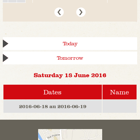
Today
Tomorrow
Saturday 18 June 2016
Dates
Name
2016-06-18 au 2016-06-19