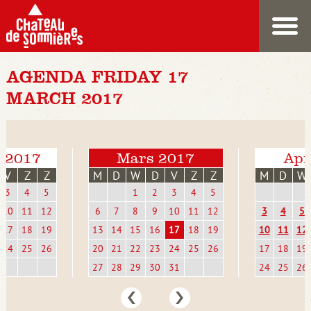
AGENDA FRIDAY 17
MARCH 2017
i 2017
Mars 2017
Apr
V
Z
Z
M
D
W
D
V
Z
Z
M
D
W
3
4
5
1
2
3
4
5
10
11
12
6
7
8
9
10
11
12
3
4
5
17
18
19
13
14
15
16
17
18
19
10
11
12
24
25
26
20
21
22
23
24
25
26
17
18
19
27
28
29
30
31
24
25
26