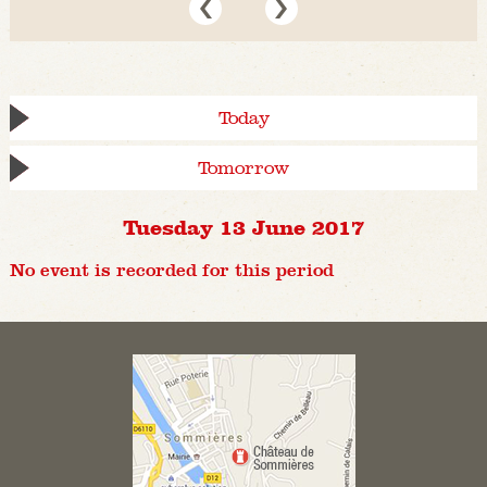
Today
Tomorrow
Tuesday 13 June 2017
No event is recorded for this period