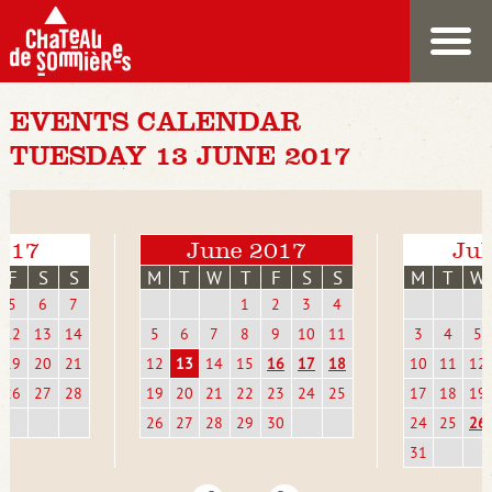
EVENTS CALENDAR
TUESDAY 13 JUNE 2017
017
June 2017
Jul
F
S
S
M
T
W
T
F
S
S
M
T
W
5
6
7
1
2
3
4
12
13
14
5
6
7
8
9
10
11
3
4
5
19
20
21
12
13
14
15
16
17
18
10
11
12
26
27
28
19
20
21
22
23
24
25
17
18
19
26
27
28
29
30
24
25
26
31