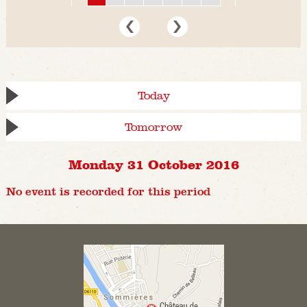
Today
Tomorrow
Monday 31 October 2016
No event is recorded for this period