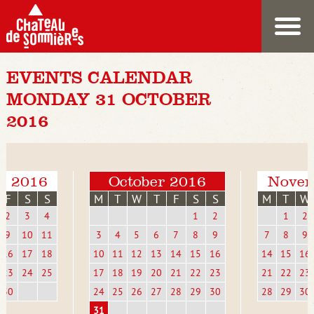
EVENTS CALENDAR
MONDAY 31 OCTOBER
2016
r 2016
October 2016
Novem
F
S
S
M
T
W
T
F
S
S
M
T
W
2
3
4
1
2
1
2
9
10
11
3
4
5
6
7
8
9
7
8
9
16
17
18
10
11
12
13
14
15
16
14
15
16
23
24
25
17
18
19
20
21
22
23
21
22
23
30
24
25
26
27
28
29
30
28
29
30
31