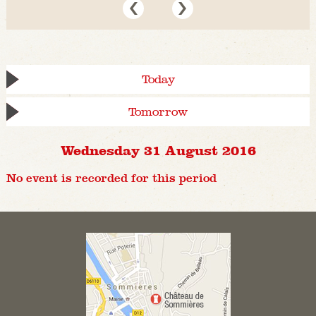
Today
Tomorrow
Wednesday 31 August 2016
No event is recorded for this period