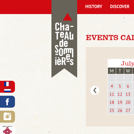
HISTORY
DISCOVER
EVENTS CA
Jul
M
T
W
4
5
6
11
12
13
18
19
20
25
26
27