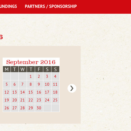
UNDINGS
PARTNERS / SPONSORSHIP
6
September 2016
M
T
W
T
F
S
S
1
2
3
4
5
6
7
8
9
10
11
12
13
14
15
16
17
18
19
20
21
22
23
24
25
26
27
28
29
30