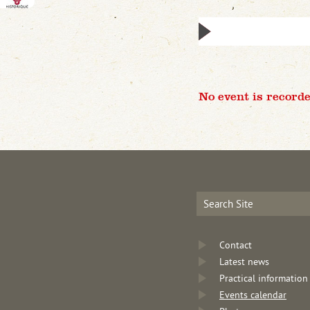
No event is recorde
Contact
Latest news
Practical information
Events calendar