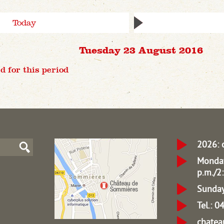
Today
Tuesday 23 August 2016
d for this period
2026: 
Monday
p.m./2:
Sunday
Tel.: 
chate