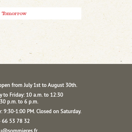
Tomorrow
open from July 1st to August 30th.
 to Friday: 10 a.m. to 12:30
30 p.m. to 6 p.m.
: 9:30-1:00 PM.
Closed on Saturday.
04 66 53 78 32
au@sommieres.fr