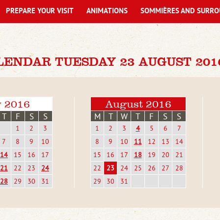
PREPARE YOUR VISIT
ANIMATIONS
SOMMIÈRES AND SURRO
LENDAR TUESDAY 23 AUGUST 201
y 2016
August 2016
T
F
S
S
M
T
W
T
F
S
S
1
2
3
1
2
3
4
5
6
7
7
8
9
10
8
9
10
11
12
13
14
14
15
16
17
15
16
17
18
19
20
21
21
22
23
24
22
23
24
25
26
27
28
28
29
30
31
29
30
31