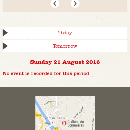
Today
Tomorrow
Sunday 21 August 2016
No event is recorded for this period