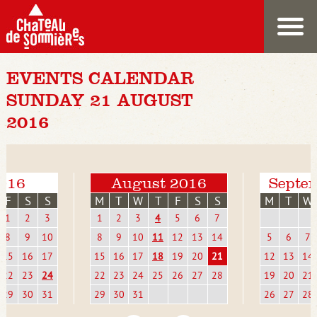
EVENTS CALENDAR
SUNDAY 21 AUGUST
2016
2016
August 2016
Septe
F
S
S
M
T
W
T
F
S
S
M
T
W
1
2
3
1
2
3
4
5
6
7
8
9
10
8
9
10
11
12
13
14
5
6
7
15
16
17
15
16
17
18
19
20
21
12
13
14
22
23
24
22
23
24
25
26
27
28
19
20
21
29
30
31
29
30
31
26
27
28