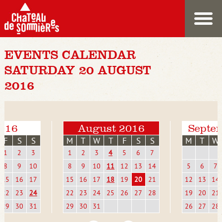
EVENTS CALENDAR
SATURDAY 20 AUGUST
2016
2016
August 2016
Septe
F
S
S
M
T
W
T
F
S
S
M
T
W
1
2
3
1
2
3
4
5
6
7
8
9
10
8
9
10
11
12
13
14
5
6
7
15
16
17
15
16
17
18
19
20
21
12
13
14
22
23
24
22
23
24
25
26
27
28
19
20
21
29
30
31
29
30
31
26
27
28