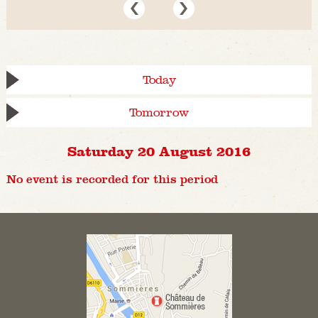
Today
Tomorrow
Saturday 20 August 2016
No event is recorded for this period