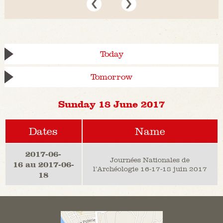
Today
Tomorrow
Sunday 18 June 2017
Dates
Name
2017-06-
Journées Nationales de
16 au 2017-06-
l’Archéologie 16-17-18 juin 2017
18