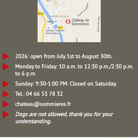
2026: open from July 1st to August 30th.
Monday to Friday: 10 a.m. to 12:30 p.m./2:30 p.m.
to 6 p.m.
Sunday: 9:30-1:00 PM.
Closed on Saturday.
Tel.: 04 66 53 78 32
chateau@sommieres.fr
Dogs are not allowed, thank you for your
understanding.