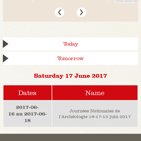
Today
Tomorrow
Saturday 17 June 2017
Dates
Name
2017-06-
Journées Nationales de
16 au 2017-06-
l’Archéologie 16-17-18 juin 2017
18