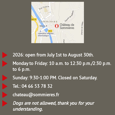
2026: open from July 1st to August 30th.
Monday to Friday: 10 a.m. to 12:30 p.m./2:30 p.m.
to 6 p.m.
Sunday: 9:30-1:00 PM.
Closed on Saturday.
Tel.: 04 66 53 78 32
chateau@sommieres.fr
Dogs are not allowed, thank you for your
understanding.