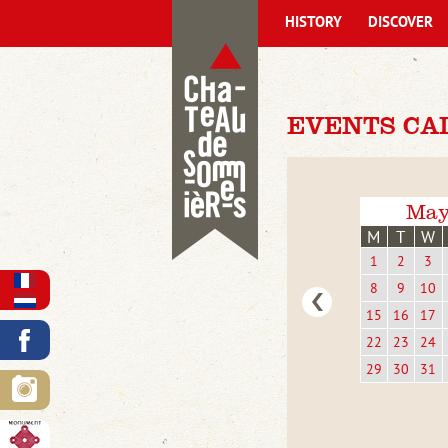
HISTORY
DISCOVER
EVENTS CA
May
M
T
W
1
2
3
8
9
10
15
16
17
22
23
24
29
30
31