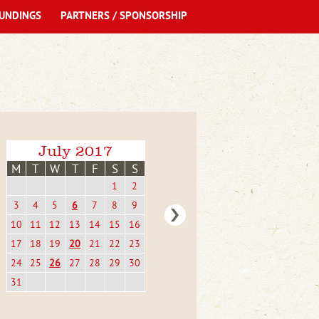
UNDINGS
PARTNERS / SPONSORSHIP
July 2017
M
T
W
T
F
S
S
1
2
3
4
5
6
7
8
9
10
11
12
13
14
15
16
17
18
19
20
21
22
23
24
25
26
27
28
29
30
31