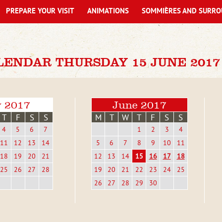
PREPARE YOUR VISIT
ANIMATIONS
SOMMIÈRES AND SURRO
LENDAR THURSDAY 15 JUNE 2017
 2017
June 2017
T
F
S
S
M
T
W
T
F
S
S
4
5
6
7
1
2
3
4
11
12
13
14
5
6
7
8
9
10
11
18
19
20
21
12
13
14
15
16
17
18
25
26
27
28
19
20
21
22
23
24
25
26
27
28
29
30