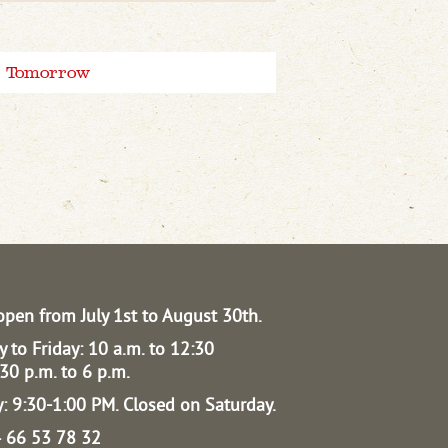
Tomorrow
open from July 1st to August 30th.
 to Friday: 10 a.m. to 12:30
30 p.m. to 6 p.m.
: 9:30-1:00 PM.
Closed on Saturday.
04 66 53 78 32