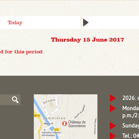
Today
Thursday 15 June 2017
d for this period
2026: 
Monday
p.m./2:
Sunday
Tel.: 