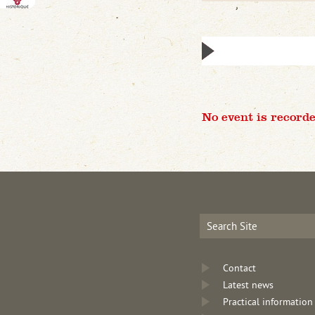
No event is recorde
Contact
Latest news
Practical information