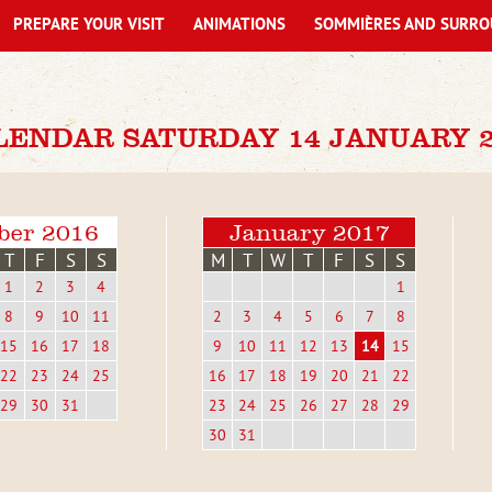
PREPARE YOUR VISIT
ANIMATIONS
SOMMIÈRES AND SURRO
LENDAR SATURDAY 14 JANUARY 2
ber 2016
January 2017
T
F
S
S
M
T
W
T
F
S
S
1
2
3
4
1
8
9
10
11
2
3
4
5
6
7
8
15
16
17
18
9
10
11
12
13
14
15
22
23
24
25
16
17
18
19
20
21
22
29
30
31
23
24
25
26
27
28
29
30
31