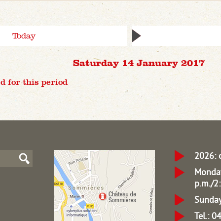
Today
Saturday 14 January 2017
d for this period
2026: 
Monday
p.m./2:
Sunday
Tel.: 