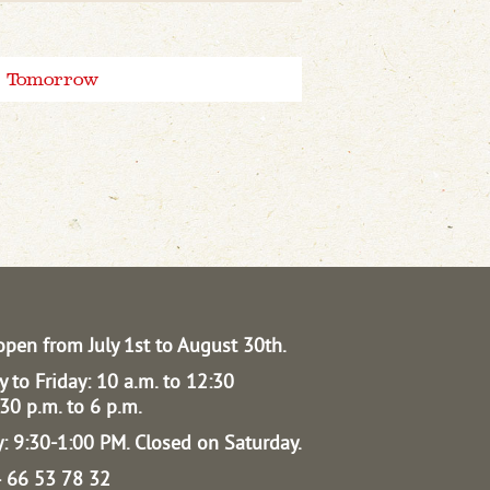
Tomorrow
open from July 1st to August 30th.
 to Friday: 10 a.m. to 12:30
30 p.m. to 6 p.m.
: 9:30-1:00 PM.
Closed on Saturday.
04 66 53 78 32