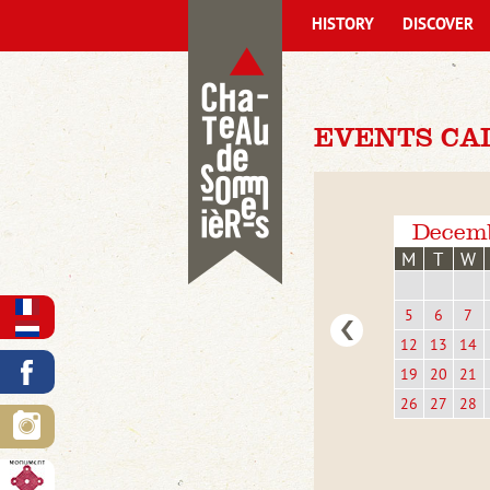
HISTORY
DISCOVER
EVENTS CA
Decem
M
T
W
5
6
7
12
13
14
19
20
21
26
27
28