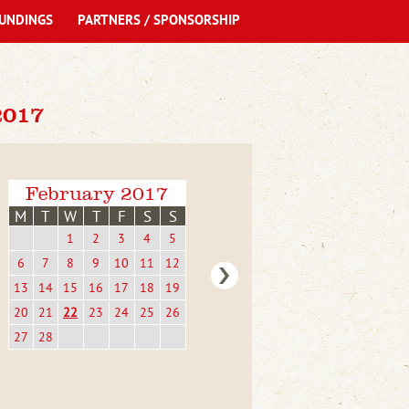
UNDINGS
PARTNERS / SPONSORSHIP
017
February 2017
M
T
W
T
F
S
S
1
2
3
4
5
6
7
8
9
10
11
12
13
14
15
16
17
18
19
20
21
22
23
24
25
26
27
28