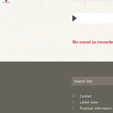
No event is recorde
Contact
Latest news
Practical information