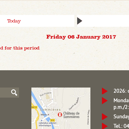
Today
Friday 06 January 2017
d for this period
2026: 
Monday
p.m./2:
Sunday
Tel.: 