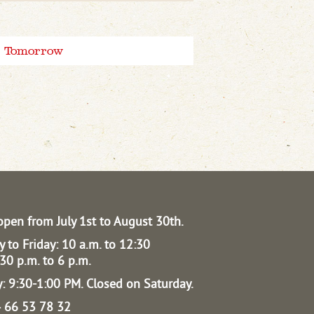
Tomorrow
open from July 1st to August 30th.
 to Friday: 10 a.m. to 12:30
30 p.m. to 6 p.m.
: 9:30-1:00 PM.
Closed on Saturday.
04 66 53 78 32