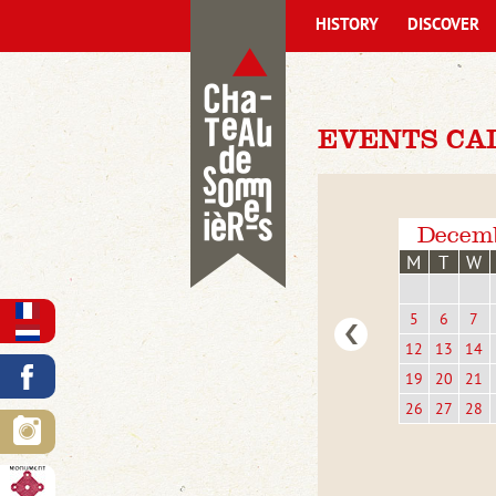
HISTORY
DISCOVER
EVENTS CA
Decem
M
T
W
5
6
7
12
13
14
19
20
21
26
27
28