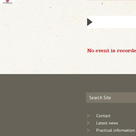
No event is recorde
Contact
Latest news
Practical information