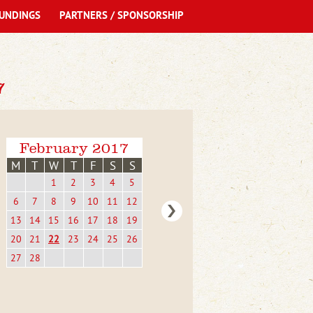
UNDINGS
PARTNERS / SPONSORSHIP
7
February 2017
M
T
W
T
F
S
S
1
2
3
4
5
6
7
8
9
10
11
12
13
14
15
16
17
18
19
20
21
22
23
24
25
26
27
28