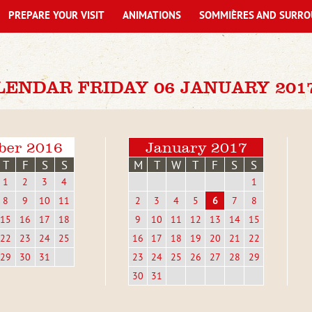
PREPARE YOUR VISIT
ANIMATIONS
SOMMIÈRES AND SURRO
LENDAR FRIDAY 06 JANUARY 201
ber 2016
January 2017
T
F
S
S
M
T
W
T
F
S
S
1
2
3
4
1
8
9
10
11
2
3
4
5
6
7
8
15
16
17
18
9
10
11
12
13
14
15
22
23
24
25
16
17
18
19
20
21
22
29
30
31
23
24
25
26
27
28
29
30
31