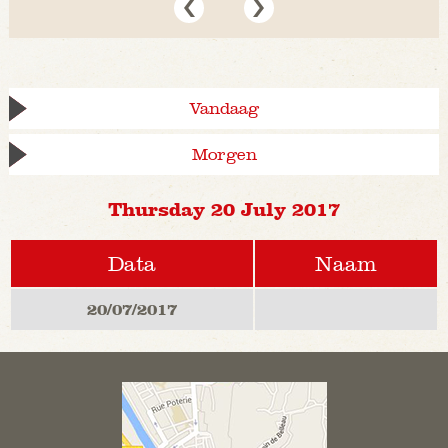
Vandaag
Morgen
Thursday 20 July 2017
Data
Naam
20/07/2017