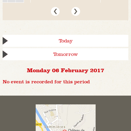
Today
Tomorrow
Monday 06 February 2017
No event is recorded for this period