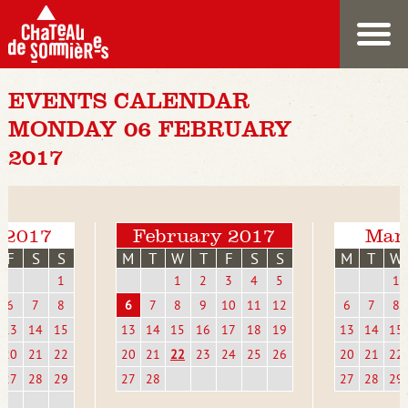
EVENTS CALENDAR
MONDAY 06 FEBRUARY
2017
 2017
February 2017
Mar
F
S
S
M
T
W
T
F
S
S
M
T
W
1
1
2
3
4
5
1
6
7
8
6
7
8
9
10
11
12
6
7
8
13
14
15
13
14
15
16
17
18
19
13
14
15
20
21
22
20
21
22
23
24
25
26
20
21
22
27
28
29
27
28
27
28
29