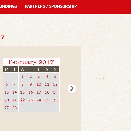
UNDINGS
PARTNERS / SPONSORSHIP
7
February 2017
M
T
W
T
F
S
S
1
2
3
4
5
6
7
8
9
10
11
12
13
14
15
16
17
18
19
20
21
22
23
24
25
26
27
28