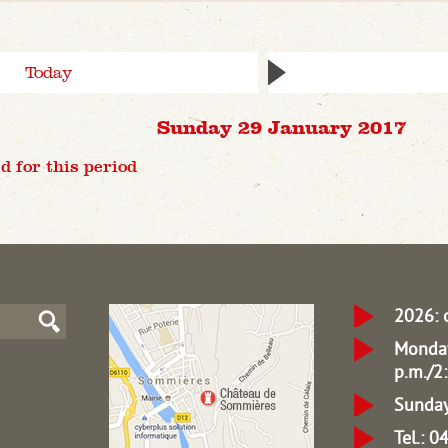
Today
Sunday 29 January 2017
d for this period
2026: 
Monday
p.m./2:
Sunday
Tel.: 