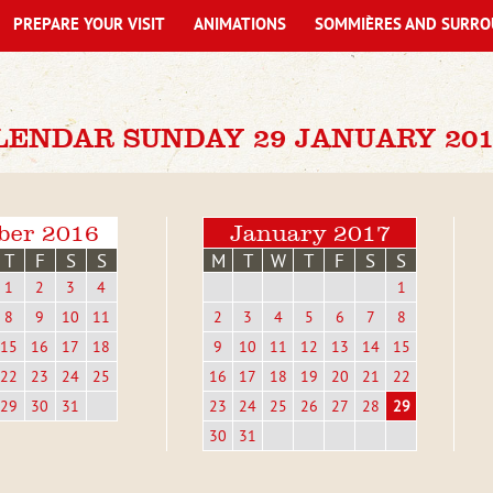
PREPARE YOUR VISIT
ANIMATIONS
SOMMIÈRES AND SURRO
LENDAR SUNDAY 29 JANUARY 201
ber 2016
January 2017
T
F
S
S
M
T
W
T
F
S
S
1
2
3
4
1
8
9
10
11
2
3
4
5
6
7
8
15
16
17
18
9
10
11
12
13
14
15
22
23
24
25
16
17
18
19
20
21
22
29
30
31
23
24
25
26
27
28
29
30
31