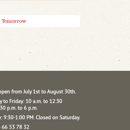
Tomorrow
open from July 1st to August 30th.
 to Friday: 10 a.m. to 12:30
30 p.m. to 6 p.m.
: 9:30-1:00 PM.
Closed on Saturday.
04 66 53 78 32