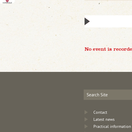
No event is recorde
Contact
Latest news
Practical information