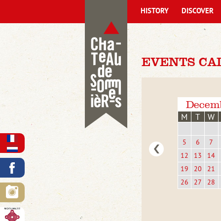
HISTORY
DISCOVER
EVENTS CA
Decem
M
T
W
5
6
7
12
13
14
19
20
21
26
27
28