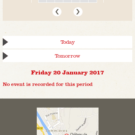
Today
Tomorrow
Friday 20 January 2017
No event is recorded for this period