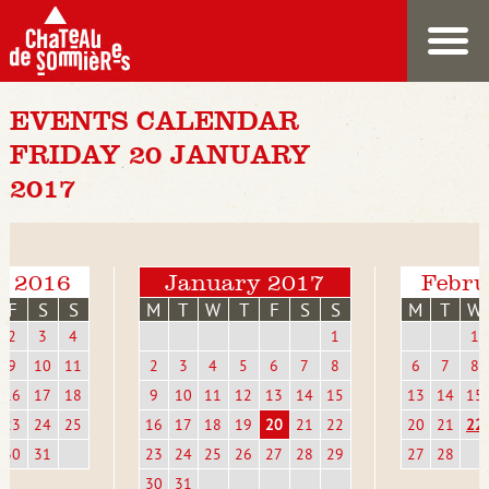
EVENTS CALENDAR
FRIDAY 20 JANUARY
2017
r 2016
January 2017
Febru
F
S
S
M
T
W
T
F
S
S
M
T
W
2
3
4
1
1
9
10
11
2
3
4
5
6
7
8
6
7
8
16
17
18
9
10
11
12
13
14
15
13
14
15
23
24
25
16
17
18
19
20
21
22
20
21
22
30
31
23
24
25
26
27
28
29
27
28
30
31