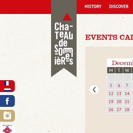
HISTORY
DISCOVER
EVENTS CA
Decem
M
T
W
5
6
7
12
13
14
19
20
21
26
27
28