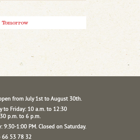
Tomorrow
open from July 1st to August 30th.
 to Friday: 10 a.m. to 12:30
30 p.m. to 6 p.m.
: 9:30-1:00 PM.
Closed on Saturday.
04 66 53 78 32