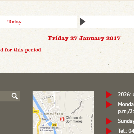
Today
Friday 27 January 2017
d for this period
2026: 
Monday
p.m./2:
Sunday
Tel.: 