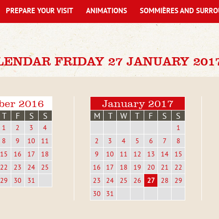
PREPARE YOUR VISIT
ANIMATIONS
SOMMIÈRES AND SURRO
LENDAR FRIDAY 27 JANUARY 201
ber 2016
January 2017
T
F
S
S
M
T
W
T
F
S
S
1
2
3
4
1
8
9
10
11
2
3
4
5
6
7
8
15
16
17
18
9
10
11
12
13
14
15
22
23
24
25
16
17
18
19
20
21
22
29
30
31
23
24
25
26
27
28
29
30
31