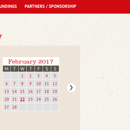
UNDINGS
PARTNERS / SPONSORSHIP
7
February 2017
M
T
W
T
F
S
S
1
2
3
4
5
6
7
8
9
10
11
12
13
14
15
16
17
18
19
20
21
22
23
24
25
26
27
28