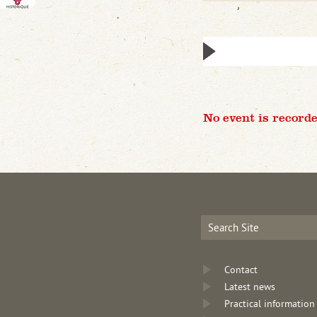
No event is recorde
Contact
Latest news
Practical information